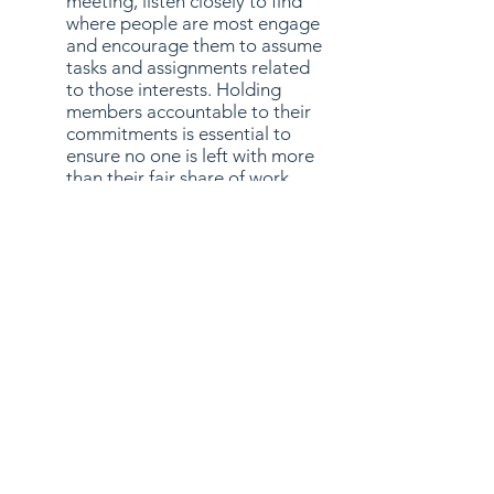
meeting, listen closely to find
where people are most engage
and encourage them to assume
tasks and assignments related
to those interests. Holding
members accountable to their
commitments is essential to
ensure no one is left with more
than their fair share of work.
While it is important that you
keep track of all your group’s
projects, you do not need to
micromanage, but you do need
to lead. Do not be afraid to step
in if things are not going well.
The most important quality of
any team leader is the ability to
lead by example. Although
delegation is necessary to
complete any project, you need
to stay involved and be helpful,
encouraging, and keep the team