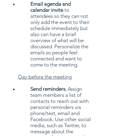
Email agenda and
calendar invite
to
attendees so they can not
only add the event to their
schedule immediately but
also can have a brief
overview of what will be
discussed. Personalize the
emails so people feel
connected and want to
come to the meeting.
Day
before the meeting
Send reminders.
Assign
team members a list of
contacts to reach out with
personal reminders via
phone/text, email and
Facebook. Use other social
media, such as Twitter, to
message about the