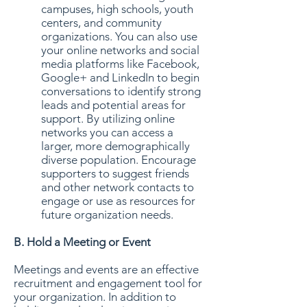
campuses, high schools, youth
centers, and community
organizations. You can also use
your online networks and social
media platforms like Facebook,
Google+ and LinkedIn to begin
conversations to identify strong
leads and potential areas for
support. By utilizing online
networks you can access a
larger, more demographically
diverse population. Encourage
supporters to suggest friends
and other network contacts to
engage or use as resources for
future organization needs.
B. Hold a Meeting or Event
Meetings and events are an effective
recruitment and engagement tool for
your organization. In addition to