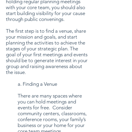
holding regular planning meetings
with your core team, you should also
start building visibility for your cause
through public convenings.
The first step is to find a venue, share
your mission and goals, and start
planning the activities to achieve the
stages of your strategic plan. The
goal of your first meetings and events
should be to generate interest in your
group and raising awareness about
the issue.
a. Finding a Venue
There are many spaces where
you can hold meetings and
events for free. Consider
community centers, classrooms,
conference rooms, your family’s
business or your home for your
core team meetings.