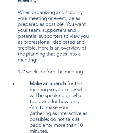
Meeting
When organizing and holding
your meeting or event, be as
prepared as possible. You want
your team, supporters and
potential supporters to view you
as professional, dedicated and
credible. Here is an overview of
the planning that goes into a
meeting:
1-2 weeks before the meeting
Make an agenda
for the
meeting so you know who
will be speaking on what
topic and for how long.
Aim to make your
gathering as interactive as
possible; do not talk at
people for more than 10
minutes.