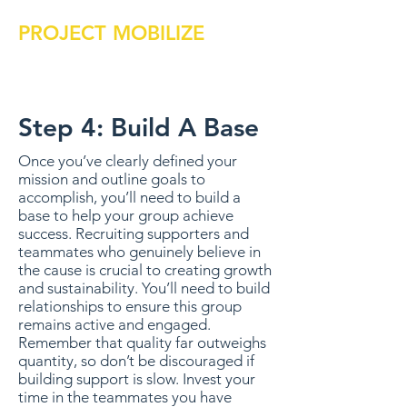
PROJECT MOBILIZE
Step 4: Build A Base
Once you’ve clearly defined your
mission and outline goals to
accomplish, you’ll need to build a
base to help your group achieve
success. Recruiting supporters and
teammates who genuinely believe in
the cause is crucial to creating growth
and sustainability. You’ll need to build
relationships to ensure this group
remains active and engaged.
Remember that quality far outweighs
quantity, so don’t be discouraged if
building support is slow. Invest your
time in the teammates you have