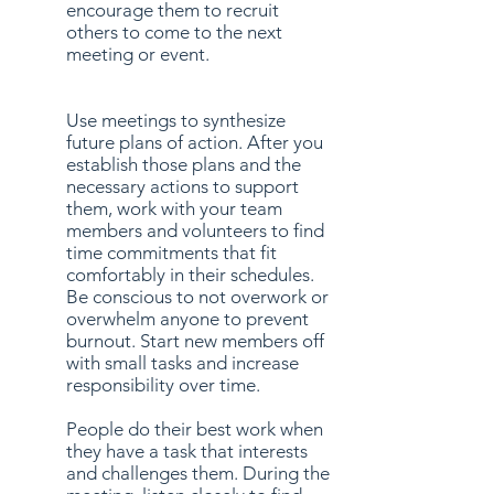
encourage them to recruit
others to come to the next
meeting or event.
Use meetings to synthesize
future plans of action. After you
establish those plans and the
necessary actions to support
them, work with your team
members and volunteers to find
time commitments that fit
comfortably in their schedules.
Be conscious to not overwork or
overwhelm anyone to prevent
burnout. Start new members off
with small tasks and increase
responsibility over time.
People do their best work when
they have a task that interests
and challenges them. During the