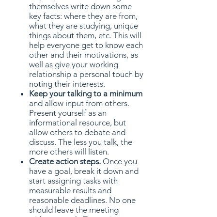
themselves write down some
key facts: where they are from,
what they are studying, unique
things about them, etc. This will
help everyone get to know each
other and their motivations, as
well as give your working
relationship a personal touch by
noting their interests.
Keep your talking to a minimum
and allow input from others.
Present yourself as an
informational resource, but
allow others to debate and
discuss. The less you talk, the
more others will listen.
Create action steps.
Once you
have a goal, break it down and
start assigning tasks with
measurable results and
reasonable deadlines. No one
should leave the meeting