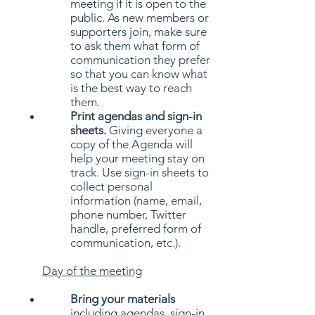
meeting if it is open to the
public. As new members or
supporters join, make sure
to ask them what form of
communication they prefer
so that you can know what
is the best way to reach
them.
Print agendas and sign-in
sheets.
Giving everyone a
copy of the Agenda will
help your meeting stay on
track. Use sign-in sheets to
collect personal
information (name, email,
phone number, Twitter
handle, preferred form of
communication, etc.).
Day of the meeting
Bring your materials
including agendas, sign-in