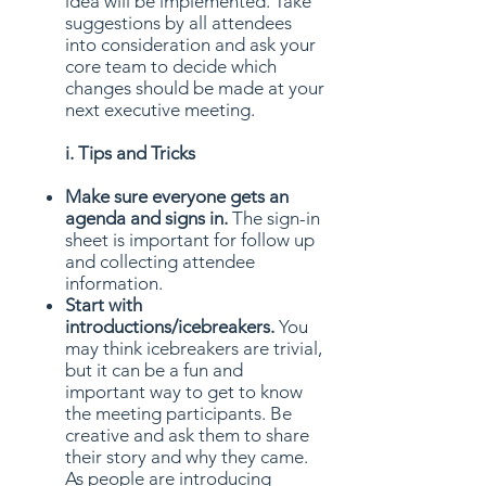
idea will be implemented. Take
suggestions by all attendees
into consideration and ask your
core team to decide which
changes should be made at your
next executive meeting.
i. Tips and Tricks
Make sure everyone gets an
agenda and signs in.
The sign-in
sheet is important for follow up
and collecting attendee
information.
Start with
introductions/icebreakers.
You
may think icebreakers are trivial,
but it can be a fun and
important way to get to know
the meeting participants. Be
creative and ask them to share
their story and why they came.
As people are introducing