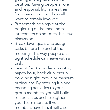
petition. Giving people a role
and responsibility makes them
feel connected and they will
want to remain involved.
Put something simple at the
beginning of the meeting so
latecomers do not miss the issue
discussion.
Breakdown goals and assign
tasks before the end of the
meeting. This way people on a
tight schedule can leave with a
task.
Keep it fun. Consider a monthly
happy hour, book club, group
bowling night, movie or museum
outing, etc. By offering fun and
engaging activities to your
group members, you will build
relationships and strengthen
your team morale. If your
members have fun, it will also