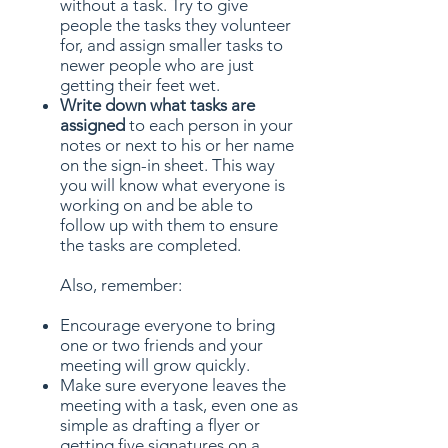
without a task. Try to give
people the tasks they volunteer
for, and assign smaller tasks to
newer people who are just
getting their feet wet.
Write down what tasks are
assigned
to each person in your
notes or next to his or her name
on the sign-in sheet. This way
you will know what everyone is
working on and be able to
follow up with them to ensure
the tasks are completed.
Also, remember:
Encourage everyone to bring
one or two friends and your
meeting will grow quickly.
Make sure everyone leaves the
meeting with a task, even one as
simple as drafting a flyer or
getting five signatures on a