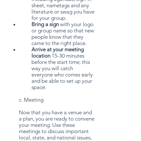
sheet, nametags and any
literature or swag you have
for your group.
Bring a sign
with your logo
or group name so that new
people know that they
came to the right place.
Arrive at your meeting
location
15-30 minutes
before the start time; this
way you will catch
everyone who comes early
and be able to set up your
space.
c. Meeting
Now that you have a venue and
a plan, you are ready to convene
your meeting. Use these
meetings to discuss important
local, state, and national issues,