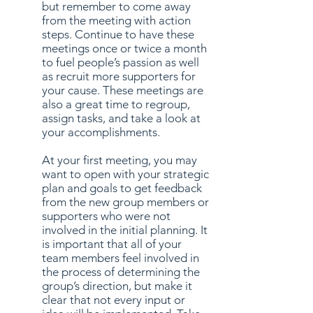
but remember to come away
from the meeting with action
steps. Continue to have these
meetings once or twice a month
to fuel people’s passion as well
as recruit more supporters for
your cause. These meetings are
also a great time to regroup,
assign tasks, and take a look at
your accomplishments.
At your first meeting, you may
want to open with your strategic
plan and goals to get feedback
from the new group members or
supporters who were not
involved in the initial planning. It
is important that all of your
team members feel involved in
the process of determining the
group’s direction, but make it
clear that not every input or