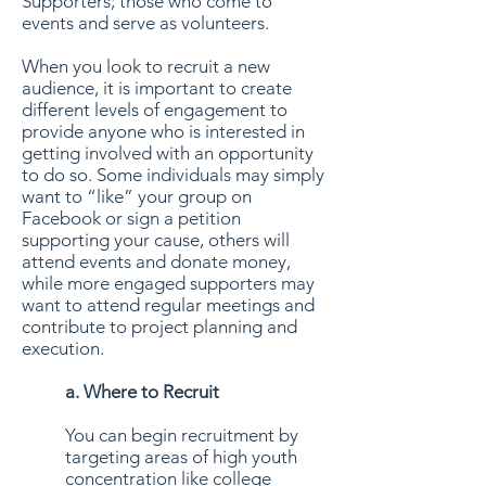
Supporters; those who come to
events and serve as volunteers.
When you look to recruit a new
audience, it is important to create
different levels of engagement to
provide anyone who is interested in
getting involved with an opportunity
to do so. Some individuals may simply
want to “like” your group on
Facebook or sign a petition
supporting your cause, others will
attend events and donate money,
while more engaged supporters may
want to attend regular meetings and
contribute to project planning and
execution.
a. Where to Recruit
You can begin recruitment by
targeting areas of high youth
concentration like college