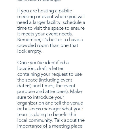
If you are hosting a public
meeting or event where you will
need a larger facility, schedule a
time to visit the space to ensure
it meets your event needs.
Remember, it’s better to have a
crowded room than one that
look empty.
Once you’ve identified a
location, draft a letter
containing your request to use
the space (including event
date(s) and times, the event
purpose and attendees). Make
sure to introduce your
organization and tell the venue
or business manager what your
team is doing to benefit the
local community. Talk about the
importance of a meeting place