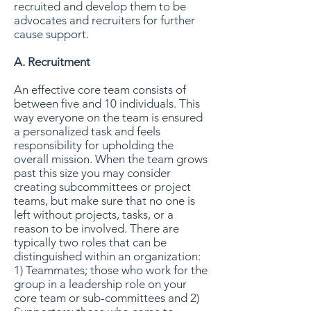
recruited and develop them to be
advocates and recruiters for further
cause support.
A. Recruitment
An effective core team consists of
between five and 10 individuals. This
way everyone on the team is ensured
a personalized task and feels
responsibility for upholding the
overall mission. When the team grows
past this size you may consider
creating subcommittees or project
teams, but make sure that no one is
left without projects, tasks, or a
reason to be involved. There are
typically two roles that can be
distinguished within an organization:
1) Teammates; those who work for the
group in a leadership role on your
core team or sub-committees and 2)