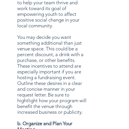
to help your team thrive and
work toward its goal of
empowering youth to affect
positive social change in your
local community.
You may decide you want
something additional than just
venue space. This could be a
percent discount, a drink with a
purchase, or other benefits.
These incentives to attend are
especially important if you are
hosting a fundraising event.
Outline these desires in a clear
and concise manner in your
request letter. Be sure to
hightlight how your program will
benefit the venue through
increased business or publicity.
b. Organize and Plan Your