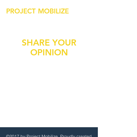
PROJECT MOBILIZE
SHARE YOUR
OPINION
©2017 by Project Mobilize. Proudly created