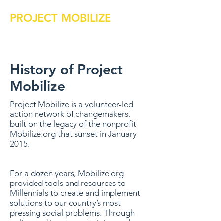
PROJECT MOBILIZE
History of Project
Mobilize
Project Mobilize is a volunteer-led
action network of changemakers,
built on the legacy of the nonprofit
Mobilize.org that sunset in January
2015.
For a dozen years, Mobilize.org
provided tools and resources to
Millennials to create and implement
solutions to our country’s most
pressing social problems. Through