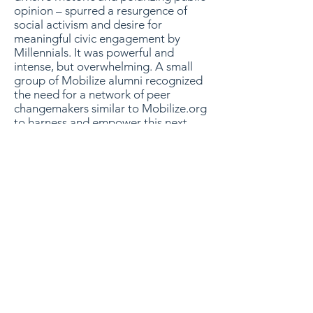
opinion – spurred a resurgence of
social activism and desire for
meaningful civic engagement by
Millennials. It was powerful and
intense, but overwhelming. A small
group of Mobilize alumni recognized
the need for a network of peer
changemakers similar to Mobilize.org
to harness and empower this next
generation of changemakers – and
so, Project Mobilize was (re)born.
Today, Project Mobilize is a network
of leaders working to create change
both within the current systems and
organizations that already exist as
well as investing in new ideas on the
local, state and national level that will
break through the stagnate and
partisan rhetoric in order to create a
more unified, inclusive and forward-