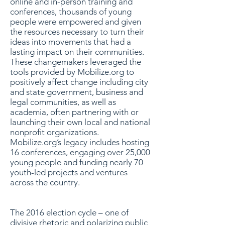
online and in-person training and
conferences, thousands of young
people were empowered and given
the resources necessary to turn their
ideas into movements that had a
lasting impact on their communities.
These changemakers leveraged the
tools provided by Mobilize.org to
positively affect change including city
and state government, business and
legal communities, as well as
academia, often partnering with or
launching their own local and national
nonprofit organizations.
Mobilize.org’s legacy includes hosting
16 conferences, engaging over 25,000
young people and funding nearly 70
youth-led projects and ventures
across the country.
The 2016 election cycle – one of
divisive rhetoric and polarizing public